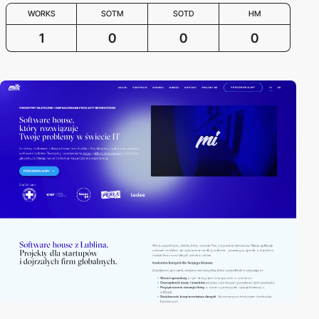
WORKS
SOTM
SOTD
HM
1
0
0
0