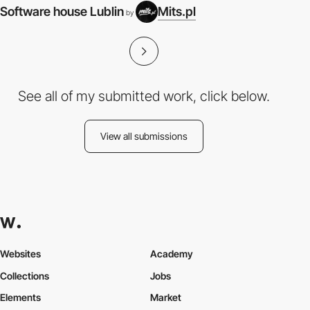
Software house Lublin
Mits.pl
by
See all of my submitted work, click below.
View all submissions
Websites
Academy
Collections
Jobs
Elements
Market