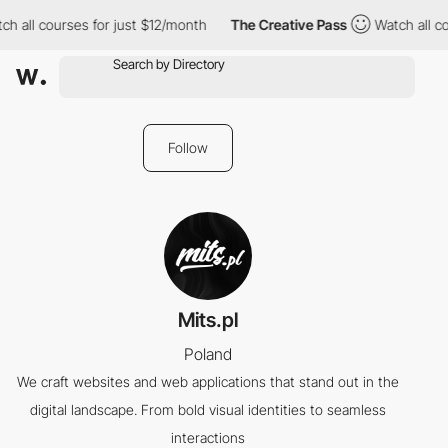
h all courses for just $12/month
The Creative Pass
Watch all co
Follow
Mits.pl
Poland
We craft websites and web applications that stand out in the
digital landscape. From bold visual identities to seamless
interactions