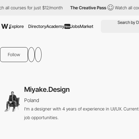
all courses for just $12/month
The Creative Pass
Watch all cour
Explore
Directory
Academy
Jobs
Market
New
Follow
Miyake.Design
Poland
I’m a designer with 4 years of experience in UI/UX. Curren
job opportunities.