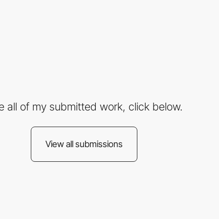
e all of my submitted work, click below.
View all submissions