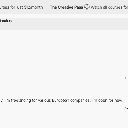
ses for just $12/month
The Creative Pass
Watch all courses for 
tly, I'm freelancing for various European companies. I'm open for new