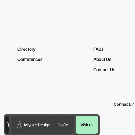
Directory
FAQs
Conferences
About Us
Contact Us
Connect:
I
Miyake.Design
Profile
Visit us