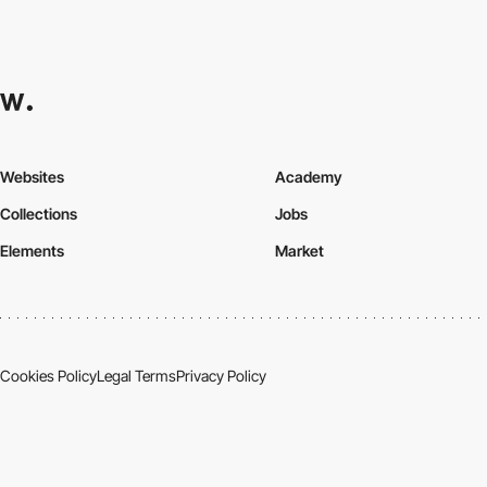
Websites
Academy
Collections
Jobs
Elements
Market
Cookies Policy
Legal Terms
Privacy Policy