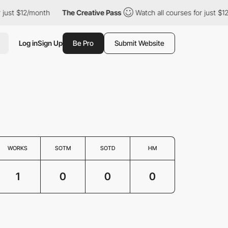
just $12/month
The Creative Pass
Watch all courses for just $12
Log in
Sign Up
Be Pro
Submit Website
WORKS
SOTM
SOTD
HM
1
0
0
0