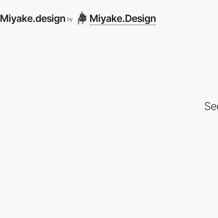
Miyake.design
Miyake.Design
by
Se