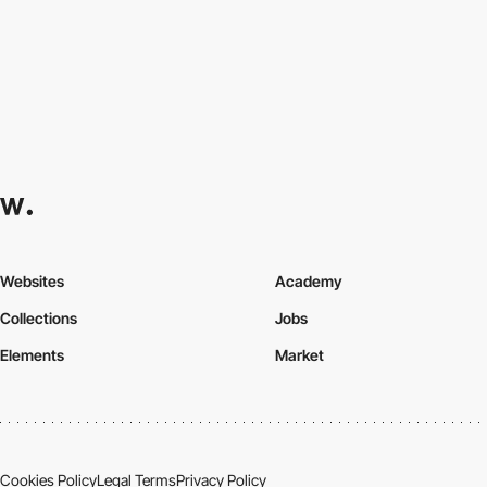
Websites
Academy
Collections
Jobs
Elements
Market
Cookies Policy
Legal Terms
Privacy Policy