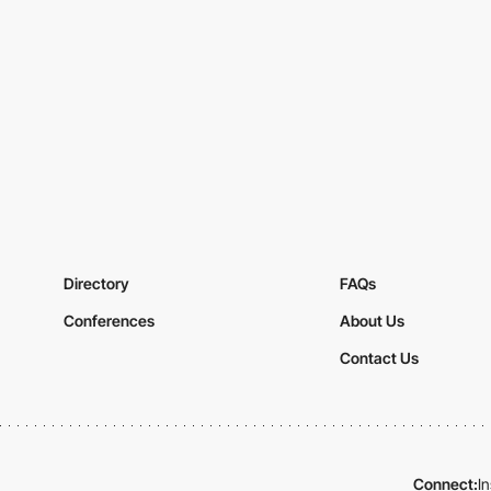
Directory
FAQs
Conferences
About Us
Contact Us
Connect:
I