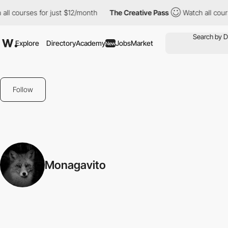
all courses for just $12/month
The Creative Pass
Watch all cour
Explore
Directory
Academy
Jobs
Market
New
Follow
Monagavito