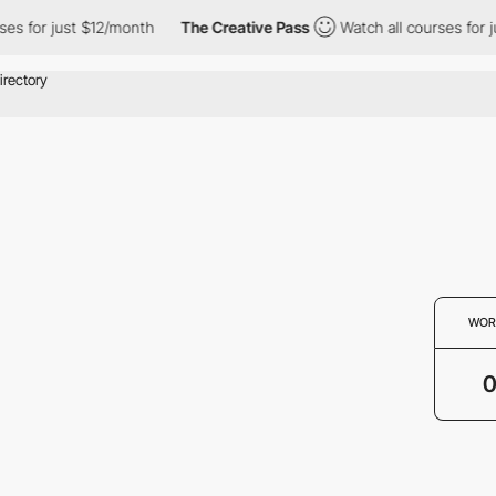
ses for just $12/month
The Creative Pass
Watch all courses for j
WOR