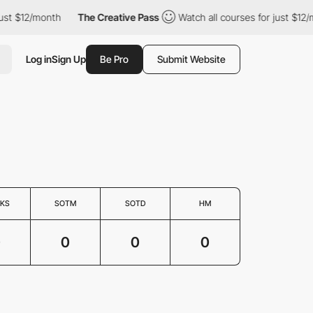
ust $12/month
The Creative Pass
Watch all courses for just $12/
Log in
Sign Up
Be Pro
Submit Website
KS
SOTM
SOTD
HM
0
0
0
0