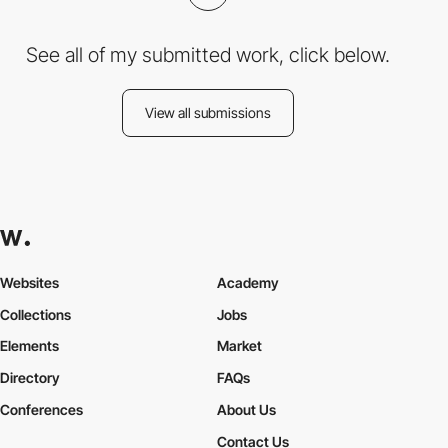
See all of my submitted work, click below.
View all submissions
Websites
Academy
Collections
Jobs
Elements
Market
Directory
FAQs
Conferences
About Us
Contact Us