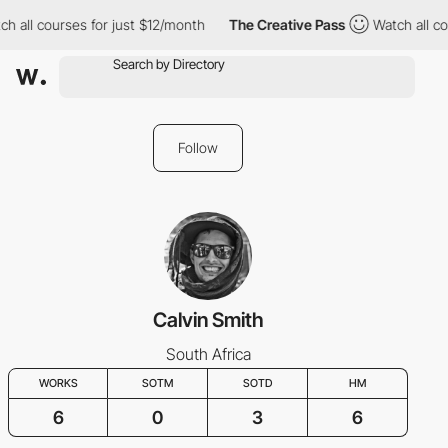
h all courses for just $12/month
The Creative Pass
Watch all co
Follow
Calvin Smith
South Africa
WORKS
SOTM
SOTD
HM
6
0
3
6