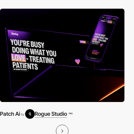
Patch Ai
Rogue Studio
PRO
by