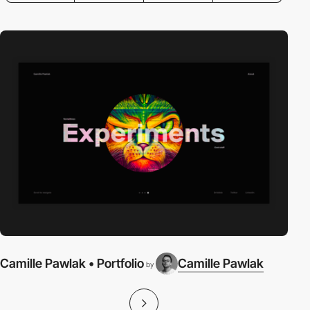
Camille Pawlak • Portfolio
Camille Pawlak
by