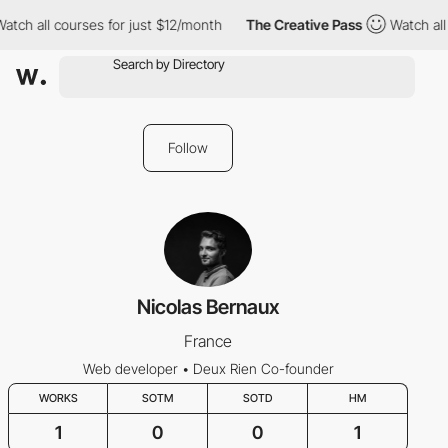
atch all courses for just $12/month
The Creative Pass
Watch all 
Follow
Nicolas Bernaux
France
Web developer • Deux Rien Co-founder
WORKS
SOTM
SOTD
HM
1
0
0
1