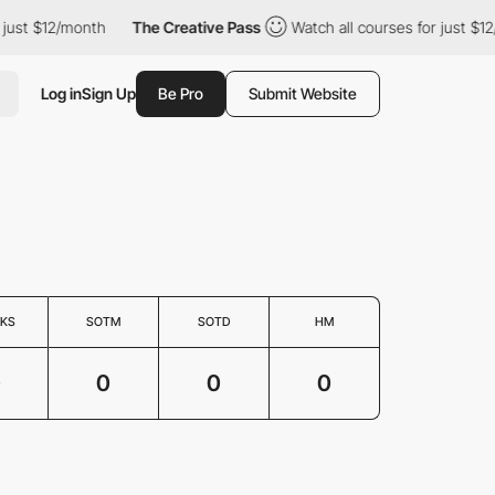
just $12/month
The Creative Pass
Watch all courses for just $12
Log in
Sign Up
Be Pro
Submit Website
KS
SOTM
SOTD
HM
0
0
0
0