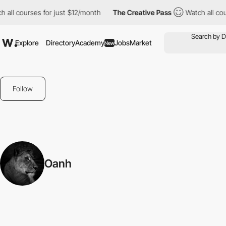
 all courses for just $12/month
The Creative Pass
Watch all cou
Explore
Directory
Academy
Jobs
Market
New
Follow
Oanh