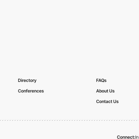
Directory
FAQs
Conferences
About Us
Contact Us
Connect:
I