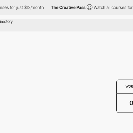
rses for just $12/month
The Creative Pass
Watch all courses for 
WOR