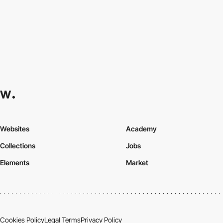
Websites
Academy
Collections
Jobs
Elements
Market
Cookies Policy
Legal Terms
Privacy Policy