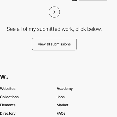
See all of my submitted work, click below.
View all submissions
Websites
Academy
Collections
Jobs
Elements
Market
Directory
FAQs