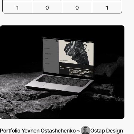
1
0
0
1
Portfolio Yevhen Ostashchenko
Ostap Design
by