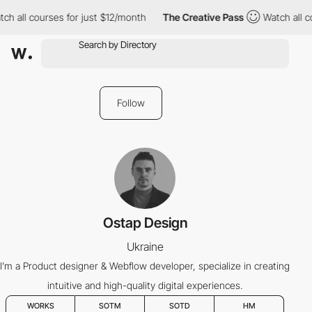
ch all courses for just $12/month
The Creative Pass
Watch all c
Follow
Ostap Design
Ukraine
I’m a Product designer & Webflow developer, specialize in creating
intuitive and high-quality digital experiences.
WORKS
SOTM
SOTD
HM