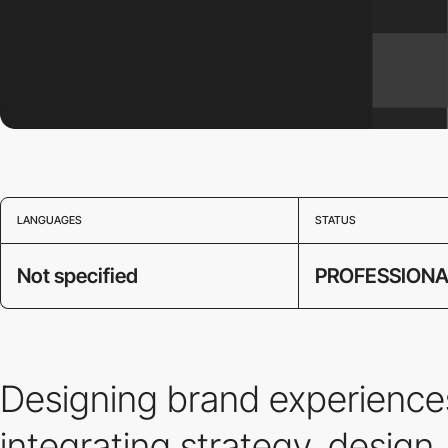
LANGUAGES
STATUS
Not specified
PROFESSIONA
Designing brand experiences
integrating strategy, design