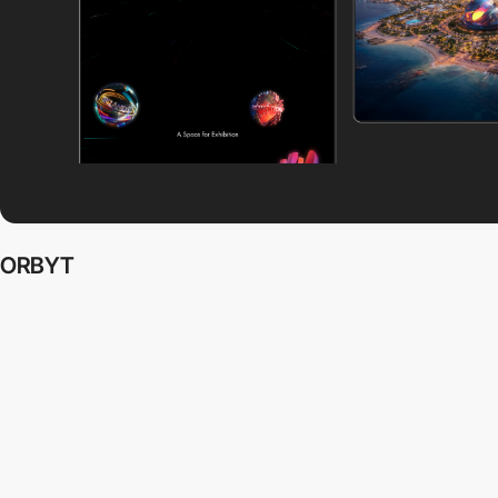
ORBYT