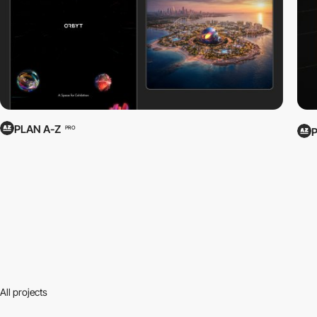
PLAN A-Z
PRO
All projects