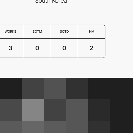
South Korea
WORKS
SOTM
SOTD
HM
3
0
0
2