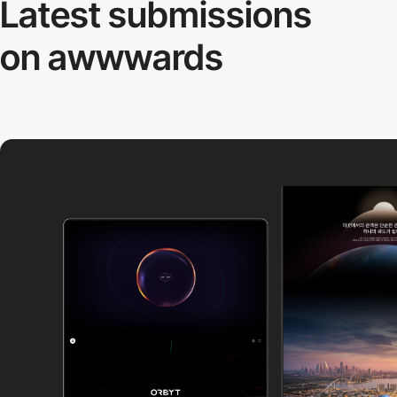
Latest submissions
on awwwards