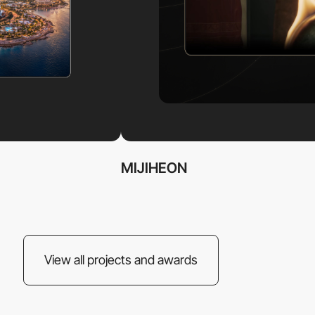
MIJIHEON
View all projects and awards