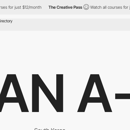
or just $12/month
The Creative Pass
Watch all courses for just 
AN A