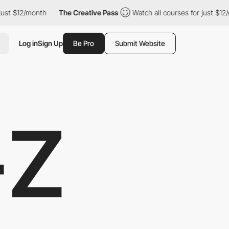
$12/month
The Creative Pass
Watch all courses for just $12/month
Log in
Sign Up
Be Pro
Submit Website
-Z