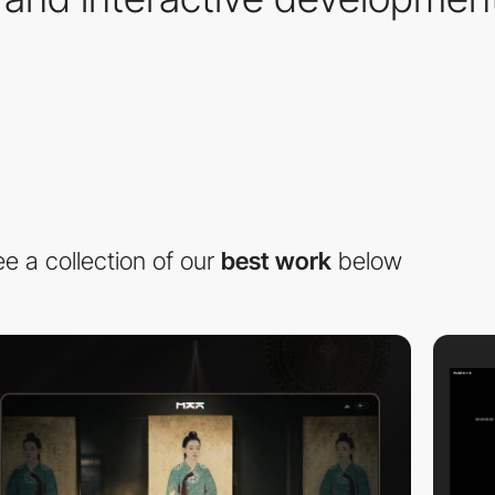
e a collection of our
best work
below