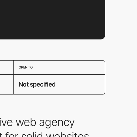
OPEN TO
Not specified
tive web agency
 for solid websites.