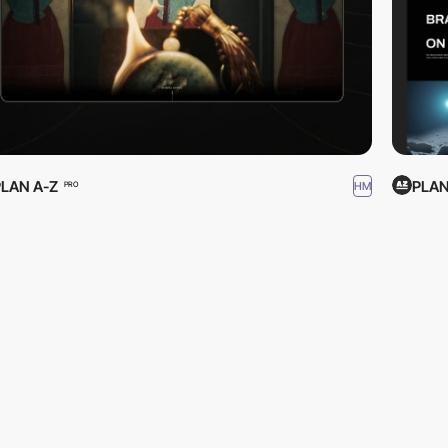
PLAN A-Z
PLAN
HM
PRO