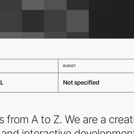
BUDGET
L
Not specified
 from A to Z. We are a crea
, and interactive development