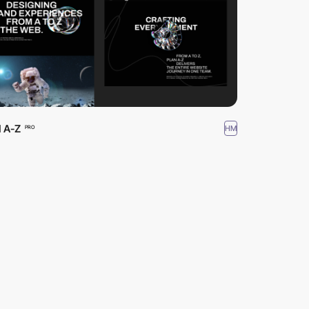
 A-Z
HM
PRO