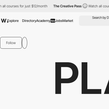
ourses for just $12/month
The Creative Pass
Watch all courses f
Explore
Directory
Academy
Jobs
Market
New
Follow
PL