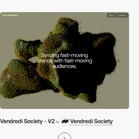
Vendredi Society - V2
Vendredi Society
by