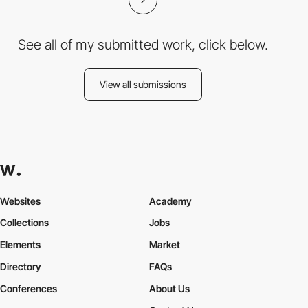
See all of my submitted work, click below.
View all submissions
Websites
Academy
Collections
Jobs
Elements
Market
Directory
FAQs
Conferences
About Us