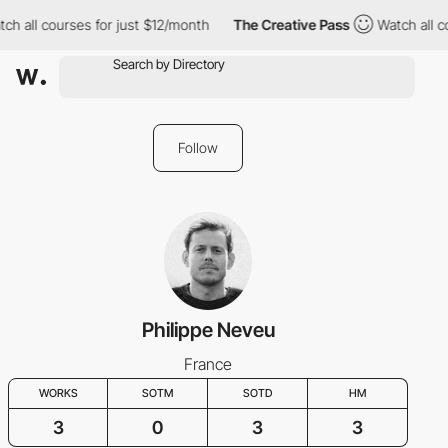
ch all courses for just $12/month
The Creative Pass
Watch all c
Follow
Philippe Neveu
France
WORKS
SOTM
SOTD
HM
3
0
3
3