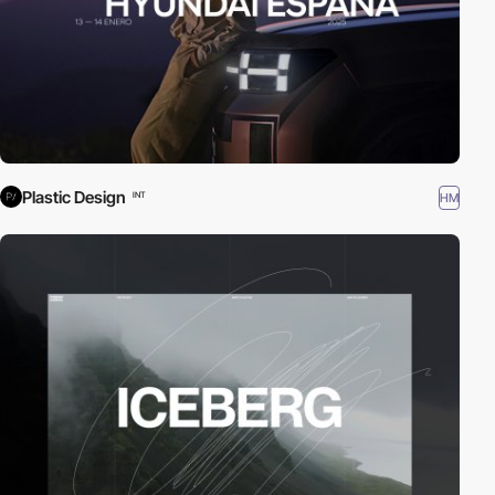
Plastic Design
HM
INT