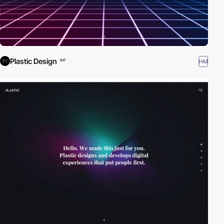
Plastic Design
HM
INT