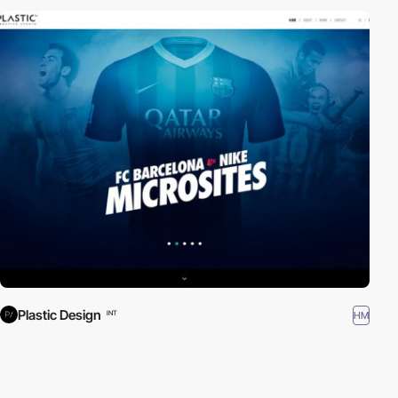
Plastic Design
HM
INT