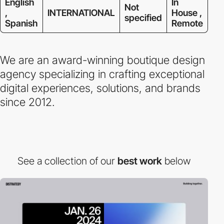
English
In
Not
,
INTERNATIONAL
House ,
specified
Spanish
Remote
We are an award-winning boutique design
agency specializing in crafting exceptional
digital experiences, solutions, and brands
since 2012.
See a collection of our
best work
below