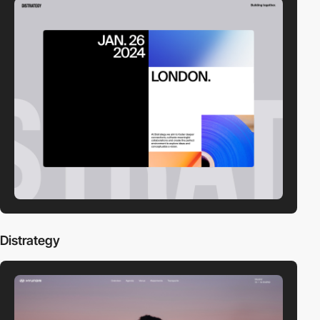
Distrategy