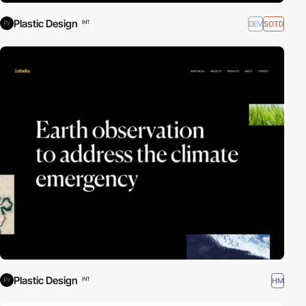
Plastic Design
DEV
SOTD
INT
Plastic Design
HM
INT