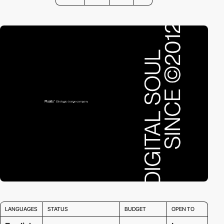
LANGUAGES
STATUS
BUDGET
OPEN TO