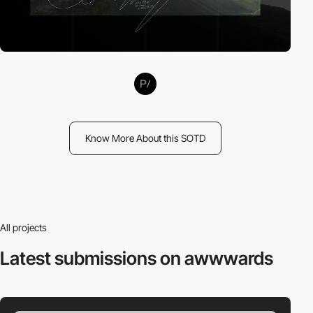
Know More About this SOTD
All projects
Latest submissions
on awwwards