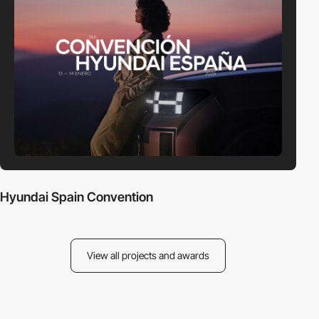
Hyundai Spain Convention
View all projects and awards