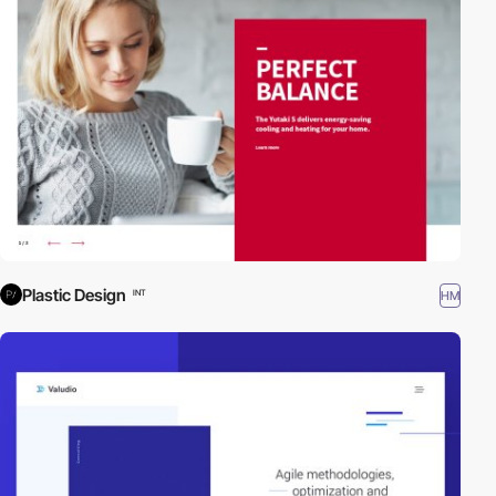
Plastic Design
HM
INT