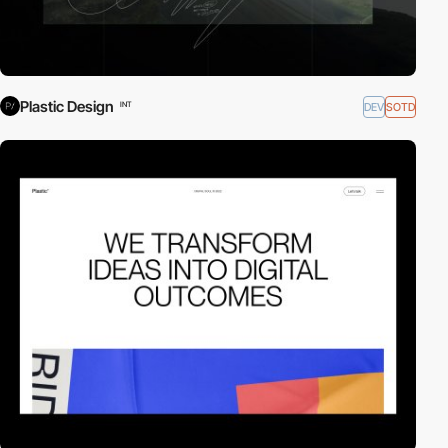
Plastic Design
DEV
SOTD
INT