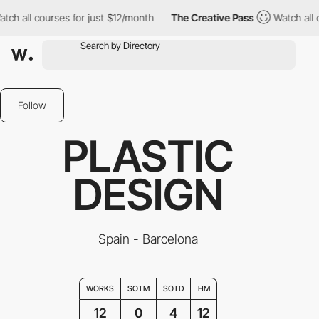
l courses for just $12/month
The Creative Pass
Watch all course
Follow
PLASTIC
DESIGN
Spain - Barcelona
WORKS
SOTM
SOTD
HM
12
0
4
12