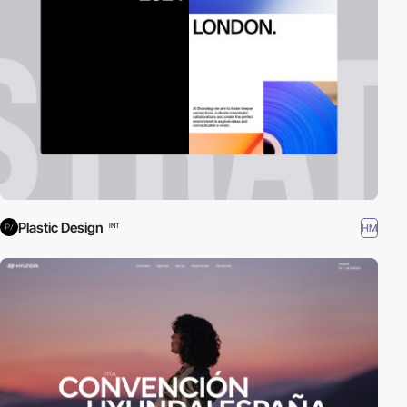
Plastic Design
HM
INT