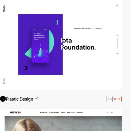
Plastic Design
DEV
SOTD
INT