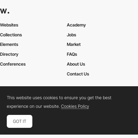
Websites
Academy
Collections
Jobs
Elements
Market
Directory
FAQs
Conferences
About Us
Contact Us
This website uses cookies to ensure you get the best
Cookies Policy
Legal Terms
Privacy Policy
experience on our website.
Cookies Policy
Connect:
Instagram
LinkedIn
Twitter
Facebook
YouTube
TikTok
Pinterest
GOT IT