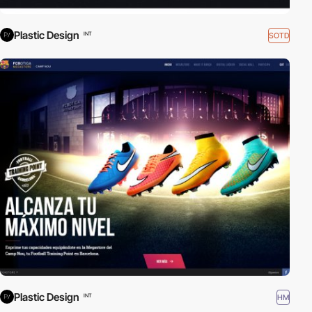
Plastic Design
SOTD
INT
Plastic Design
HM
INT