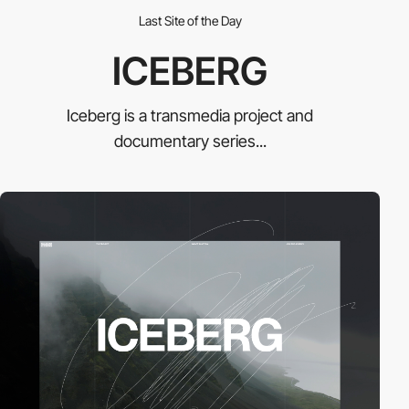
Last Site of the Day
ICEBERG
Iceberg is a transmedia project and
documentary series...