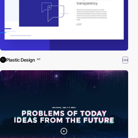
Plastic Design
HM
INT