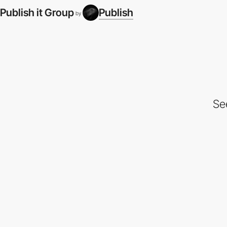
Publish it Group
Publish
by
Se