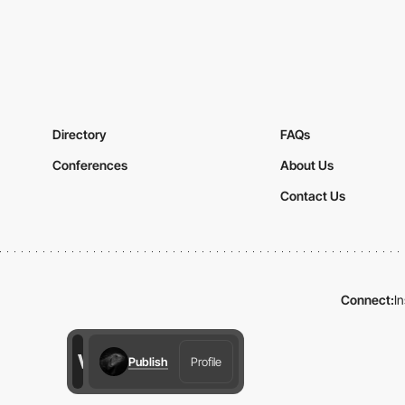
Directory
FAQs
Conferences
About Us
Contact Us
Connect:
I
Publish
Profile