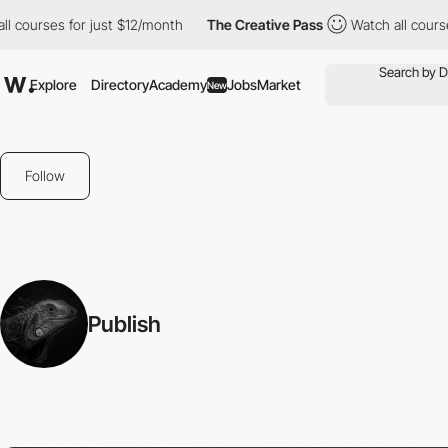
 courses for just $12/month
The Creative Pass
Watch all courses
Explore
Directory
Academy
Jobs
Market
New
Follow
Publish