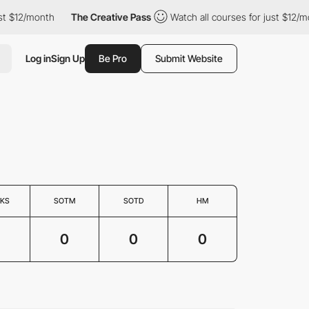
 $12/month
The Creative Pass
Watch all courses for just $12/mon
Log in
Sign Up
Be Pro
Submit Website
KS
SOTM
SOTD
HM
0
0
0