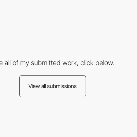
e all of my submitted work, click below.
View all submissions