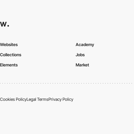
Websites
Academy
Collections
Jobs
Elements
Market
Cookies Policy
Legal Terms
Privacy Policy