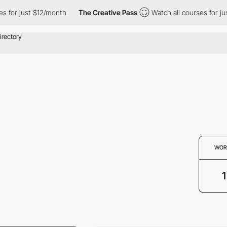
 for just $12/month
The Creative Pass
Watch all courses for just
WOR
1