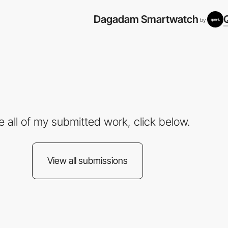
Dagadam Smartwatch
by
e all of my submitted work, click below.
View all submissions