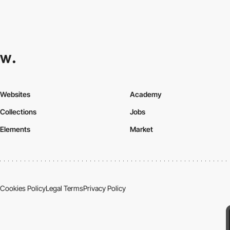
Websites
Academy
Collections
Jobs
Elements
Market
Cookies Policy
Legal Terms
Privacy Policy