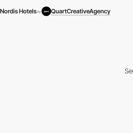
Nordis Hotels
QuartCreativeAgency
by
Se