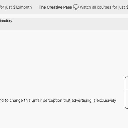
 just $12/month
The Creative Pass
Watch all courses for just $1
 to change this unfair perception that advertising is exclusively