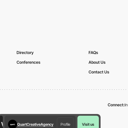
Directory
FAQs
Conferences
About Us
Contact Us
Connect:
I
QuartCreativeAgency
Profile
Visit us