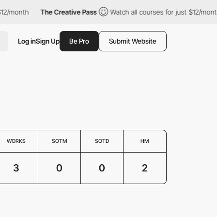
2/month
The Creative Pass
Watch all courses for just $12/month
Log in
Sign Up
Be Pro
Submit Website
WORKS
SOTM
SOTD
HM
3
0
0
2