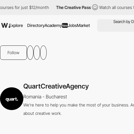
rses for just $12/month
The Creative Pass
Watch all courses for
Explore
Directory
Academy
Jobs
Market
New
Follow
QuartCreativeAgency
Romania - Bucharest
We’re here to help you make the most of your business. And
about creative work.