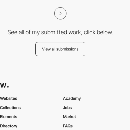
See all of my submitted work, click below.
View all submissions
Websites
Academy
Collections
Jobs
Elements
Market
Directory
FAQs