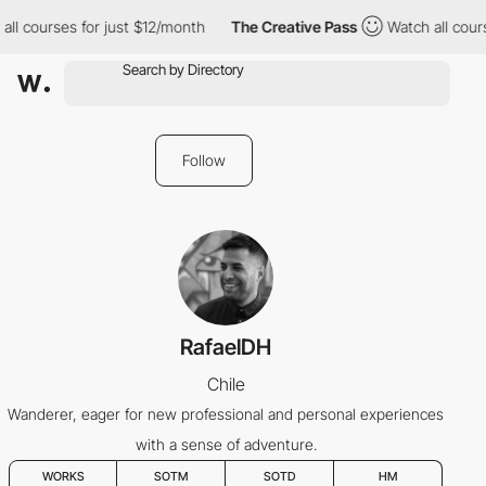
ll courses for just $12/month
The Creative Pass
Watch all cours
Follow
RafaelDH
Chile
Wanderer, eager for new professional and personal experiences
with a sense of adventure.
WORKS
SOTM
SOTD
HM