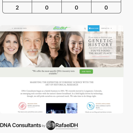
2
0
0
0
DNA Consultants
RafaelDH
by