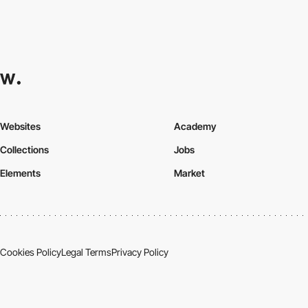
Websites
Academy
Collections
Jobs
Elements
Market
Cookies Policy
Legal Terms
Privacy Policy