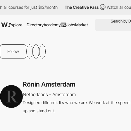
l courses for just $12/month
The Creative Pass
Watch all course
Explore
Directory
Academy
Jobs
Market
New
Follow
Rōnin Amsterdam
Netherlands - Amsterdam
Designed different. It’s who we are. We work at the speed
up and stand out.