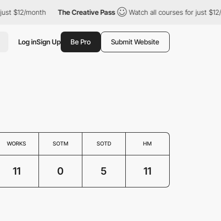
st $12/month
The Creative Pass
Watch all courses for just $12/mo
Log in
Sign Up
Be Pro
Submit Website
WORKS
SOTM
SOTD
HM
11
0
5
11