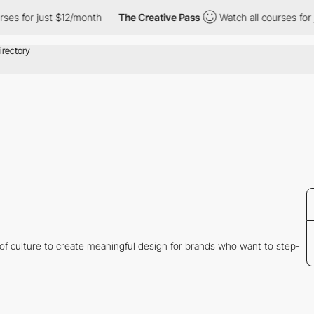
s for just $12/month
The Creative Pass
Watch all courses for ju
 of culture to create meaningful design for brands who want to step-