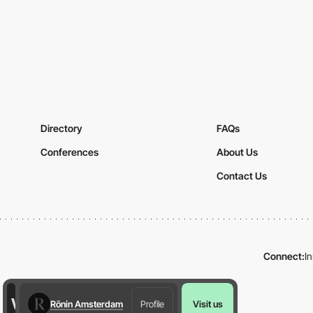
Directory
FAQs
Conferences
About Us
Contact Us
Connect:
I
Rōnin Amsterdam
Profile
Visit us