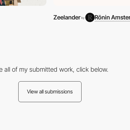
Zeelander
Rōnin Amste
by
e all of my submitted work, click below.
View all submissions