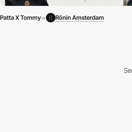
Patta X Tommy
Rōnin Amsterdam
by
Se