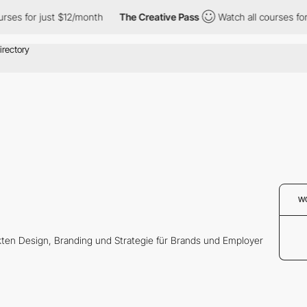
ses for just $12/month
The Creative Pass
Watch all courses for 
W
kten Design, Branding und Strategie für Brands und Employer