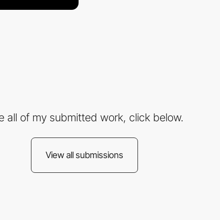
e all of my submitted work, click below.
View all submissions