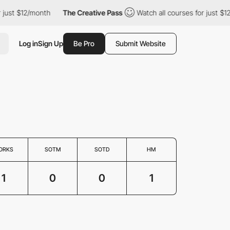
just $12/month
The Creative Pass
Watch all courses for just $12
Log in
Sign Up
Be Pro
Submit Website
ORKS
SOTM
SOTD
HM
1
0
0
1