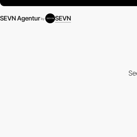
SEVN Agentur
SEVN
by
Se