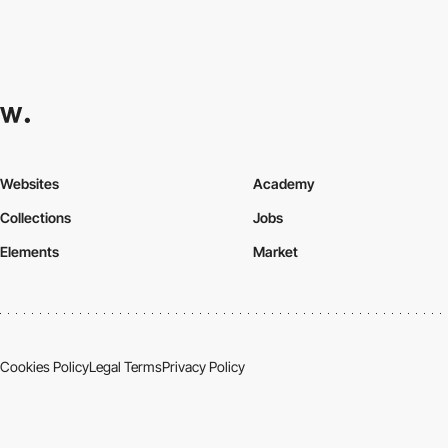
Websites
Academy
Collections
Jobs
Elements
Market
Cookies Policy
Legal Terms
Privacy Policy