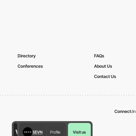
Directory
FAQs
Conferences
About Us
Contact Us
Connect:
I
SEVN
Profile
Visit us