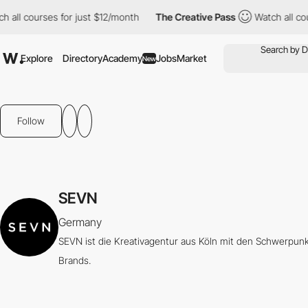
all courses for just $12/month
The Creative Pass
Watch all cour
Explore
Directory
Academy
Jobs
Market
New
Follow
SEVN
Germany
SEVN ist die Kreativagentur aus Köln mit den Schwerpun
Brands.