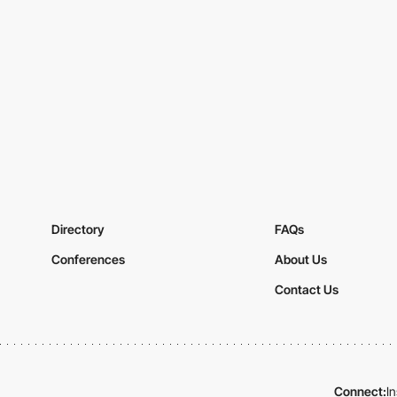
Directory
FAQs
Conferences
About Us
Contact Us
Connect:
I