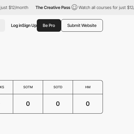
 just $12/month
The Creative Pass
Watch all courses for just $12
Log in
Sign Up
Be Pro
Submit Website
KS
SOTM
SOTD
HM
0
0
0
0