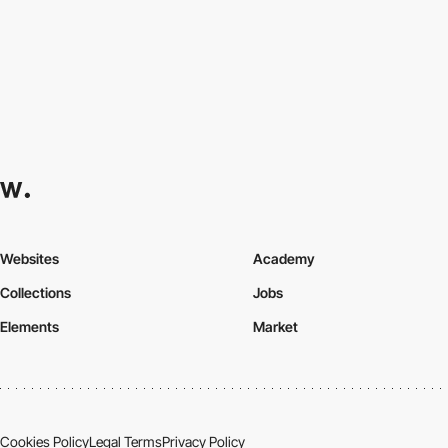
Websites
Academy
Collections
Jobs
Elements
Market
Cookies Policy
Legal Terms
Privacy Policy