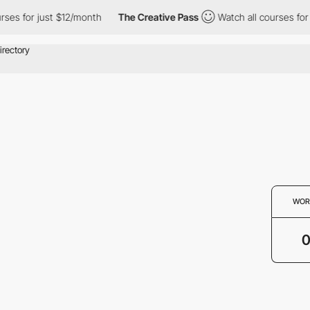
rses for just $12/month
The Creative Pass
Watch all courses for
WOR