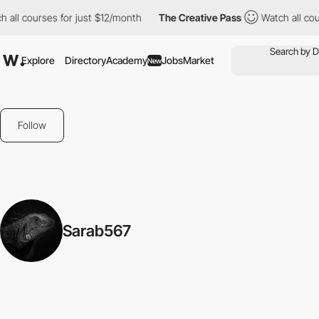
 all courses for just $12/month
The Creative Pass
Watch all cou
Explore
Directory
Academy
Jobs
Market
New
Follow
Sarab567