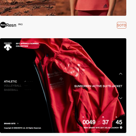
Resn
SOTD
PRO