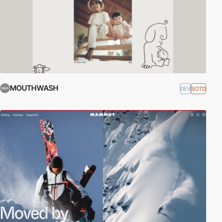
MOUTHWASH
DEV
SOTD