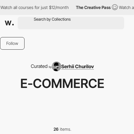
courses for just $12/month
The Creative Pass
Watch all courses f
Follow
Curated
Serhii Churilov
by
E-COMMERCE
26
items.