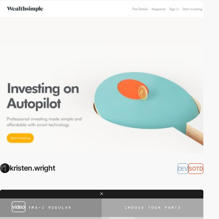
kristen.wright
DEV
SOTD
video