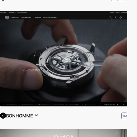
BONHOMME
HM
INT