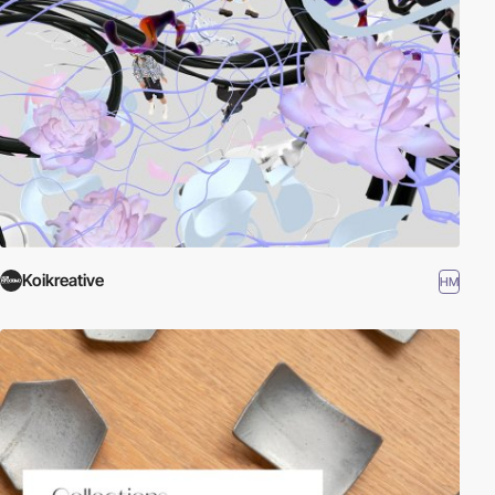
Koikreative
HM