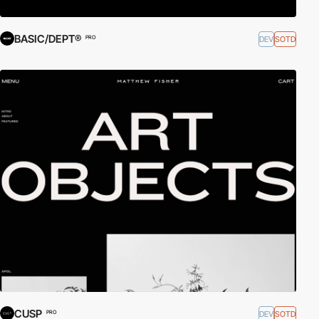
BASIC/DEPT®
DEV
SOTD
PRO
CUSP
DEV
SOTD
PRO