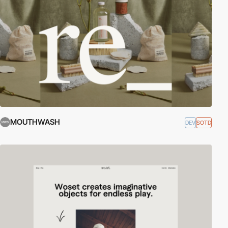
MOUTHWASH
DEV
SOTD