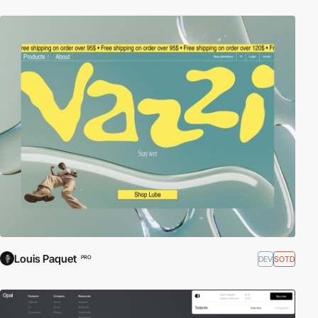
Louis Paquet
DEV
SOTD
PRO