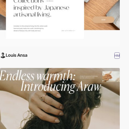
Louis Ansa
HM