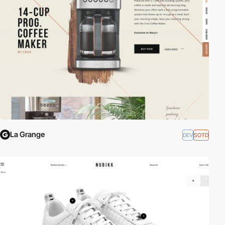
La Grange
DEV
SOTD