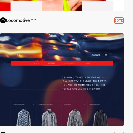
Locomotive
SOTD
PRO