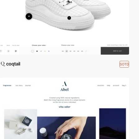
coqtail
SOTD