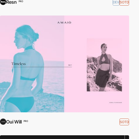
Resn
DEV
SOTD
PRO
Oui Will
SOTD
PRO