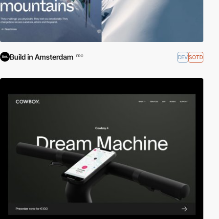
Build in Amsterdam
DEV
SOTD
PRO