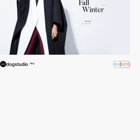
dogstudio
DEV
SOTD
PRO