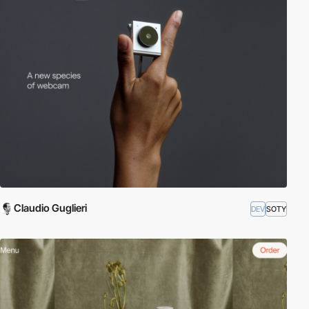
Claudio Guglieri
DEV
SOTY