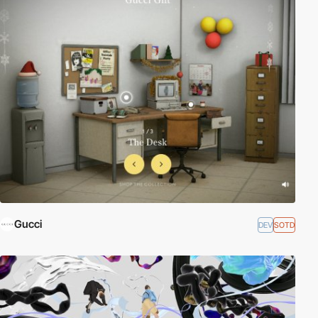
Gucci
DEV
SOTD