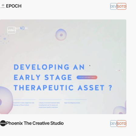
EPOCH
DEV
SOTD
video
Phoenix The Creative Studio
DEV
SOTD