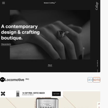
Locomotive
DEV
SOTD
PRO