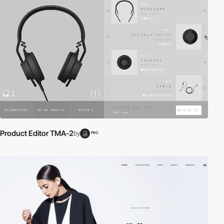
Product Editor TMA-2
by
PRO