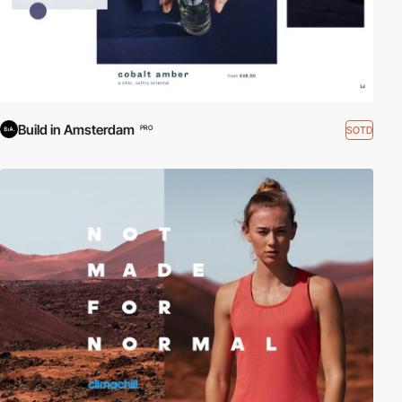
Build in Amsterdam
SOTD
PRO