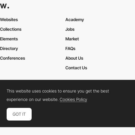
Websites
Academy
Collections
Jobs
Elements
Market
Directory
FAQs
Conferences
About Us
Contact Us
This website uses cookies to ensure you get the best
Cookies Policy
Legal Terms
Privacy Policy
experience on our website.
Cookies Policy
Connect:
Instagram
LinkedIn
Twitter
Facebook
YouTube
TikTok
Pinterest
GOT IT