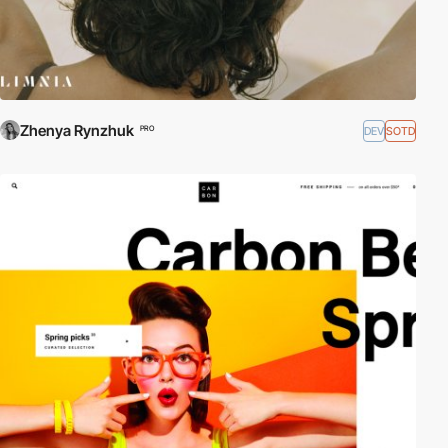
Zhenya Rynzhuk
DEV
SOTD
PRO