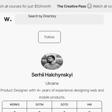
h all courses for just $12/month
The Creative Pass
Watch all co
Follow
Serhii Halchynskyi
Ukraine
Product Designer with 4+ years of experience designing web and
mobile products.
WORKS
SOTM
SOTD
HM