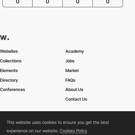
0
0
0
0
Websites
Academy
Collections
Jobs
Elements
Market
Directory
FAQs
Conferences
About Us
Contact Us
This website uses cookies to ensure you get the best
Cookies Policy
Legal Terms
Privacy Policy
experience on our website.
Cookies Policy
Connect:
Instagram
LinkedIn
Twitter
Facebook
YouTube
TikTok
Pinterest