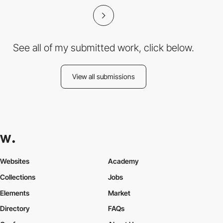
See all of my submitted work, click below.
View all submissions
Websites
Academy
Collections
Jobs
Elements
Market
Directory
FAQs