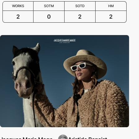
WORKS
SOTM
SOTD
HM
2
0
2
2