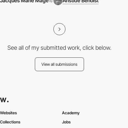
Jacques Marie Mage
Aristide Benoist
by
I
See all of my submitted work, click below.
View all submissions
Websites
Academy
Collections
Jobs