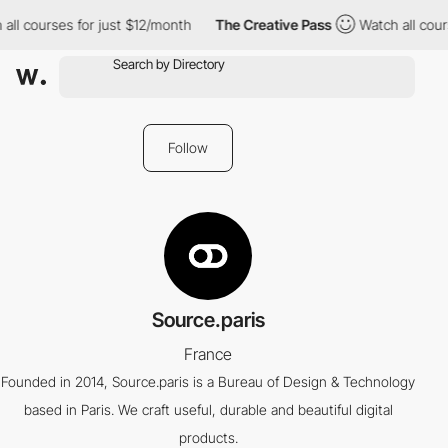
all courses for just $12/month
The Creative Pass
Watch all cours
Follow
Source.paris
France
Founded in 2014, Source.paris is a Bureau of Design & Technology
based in Paris. We craft useful, durable and beautiful digital
products.