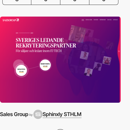
Sales Group
Sphinxly STHLM
by