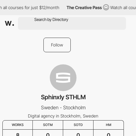
all courses for just $12/month
The Creative Pass
Watch all cour
Follow
Sphinxly STHLM
Sweden - Stockholm
Digital agency in Stockholm, Sweden
WORKS
SOTM
SOTD
HM
8
0
0
0