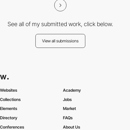
See all of my submitted work, click below.
View all submissions
Websites
Academy
Collections
Jobs
Elements
Market
Directory
FAQs
Conferences
About Us