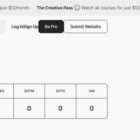
just $12/month
The Creative Pass
Watch all courses for just $12
Log in
Sign Up
Be Pro
Submit Website
KS
SOTM
SOTD
HM
0
0
0
0