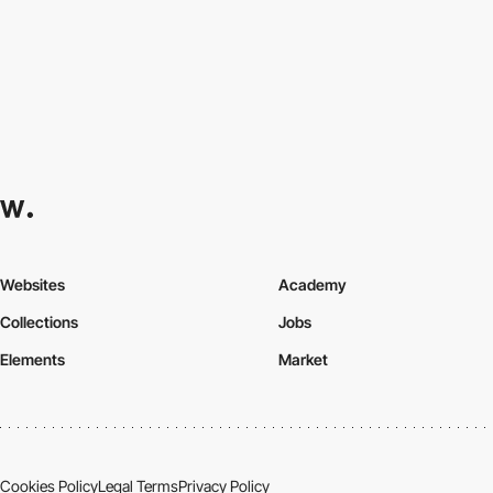
Websites
Academy
Collections
Jobs
Elements
Market
Cookies Policy
Legal Terms
Privacy Policy