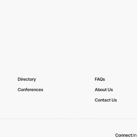
Directory
FAQs
Conferences
About Us
Contact Us
Connect:
I