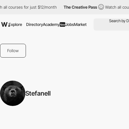
all courses for just $12/month
The Creative Pass
Watch all cour
Explore
Directory
Academy
Jobs
Market
New
Follow
Stefanell