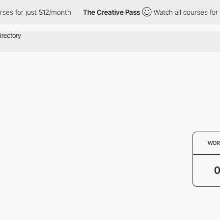
ses for just $12/month
The Creative Pass
Watch all courses for 
WOR