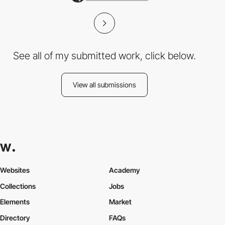
See all of my submitted work, click below.
View all submissions
Websites
Academy
Collections
Jobs
Elements
Market
Directory
FAQs