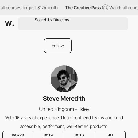
ll courses for just $12/month
The Creative Pass
Watch all cours
Follow
Steve Meredith
United Kingdom - Ilkley
With 16 years of experience. I lead front-end teams and build
accessible, performant, well-tested products.
WORKS
SOTM
SOTD
HM