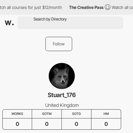
h all courses for just $12/month
The Creative Pass
Watch all co
Follow
Stuart_176
United Kingdom
WORKS
SOTM
SOTD
HM
0
0
0
0