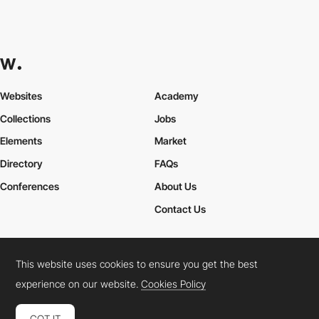
Websites
Academy
Collections
Jobs
Elements
Market
Directory
FAQs
Conferences
About Us
Contact Us
This website uses cookies to ensure you get the best
Cookies Policy
Legal Terms
Privacy Policy
experience on our website.
Cookies Policy
Connect:
Instagram
LinkedIn
Twitter
Facebook
YouTube
TikTok
Pinterest
GOT IT