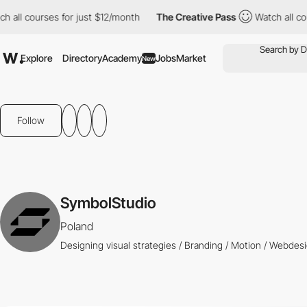
all courses for just $12/month
The Creative Pass
Watch all cour
Explore
Directory
Academy
Jobs
Market
New
Follow
SymbolStudio
Poland
Designing visual strategies / Branding / Motion / Webdes