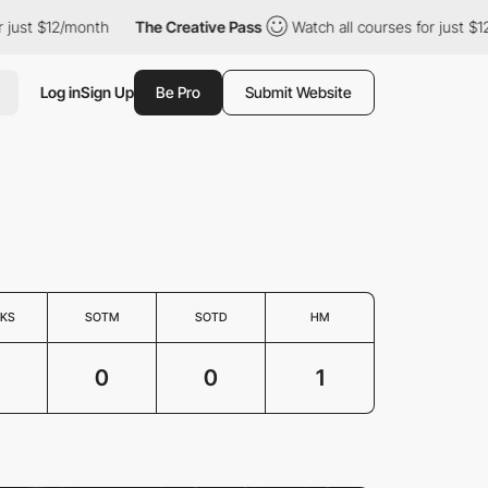
just $12/month
The Creative Pass
Watch all courses for just $12
Log in
Sign Up
Be Pro
Submit Website
KS
SOTM
SOTD
HM
0
0
1