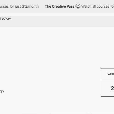
ses for just $12/month
The Creative Pass
Watch all courses for 
WOR
2
ign