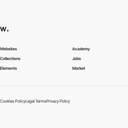
Websites
Academy
Collections
Jobs
Elements
Market
Cookies Policy
Legal Terms
Privacy Policy