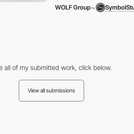
WOLF Group
SymbolSt
by
e all of my submitted work, click below.
View all submissions