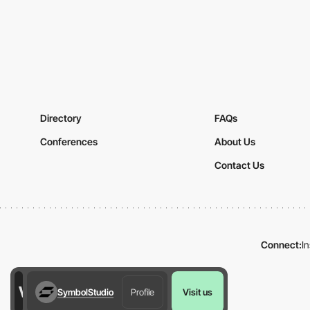
Directory
FAQs
Conferences
About Us
Contact Us
Connect:
I
SymbolStudio
Profile
Visit us