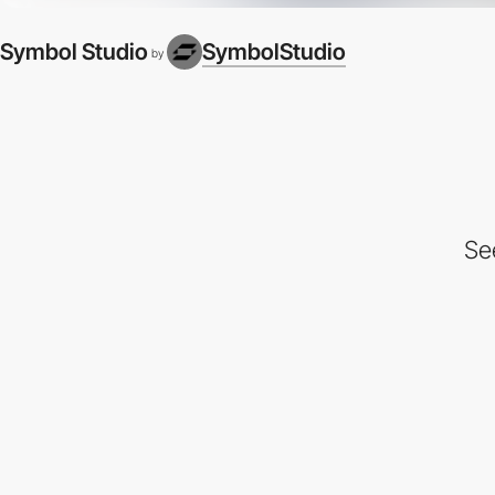
Symbol Studio
SymbolStudio
by
Se