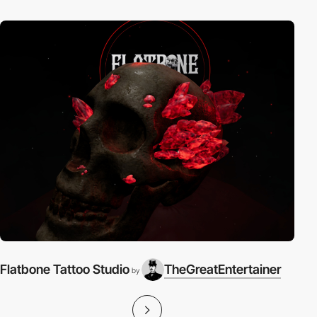
Flatbone Tattoo Studio
TheGreatEntertainer
by