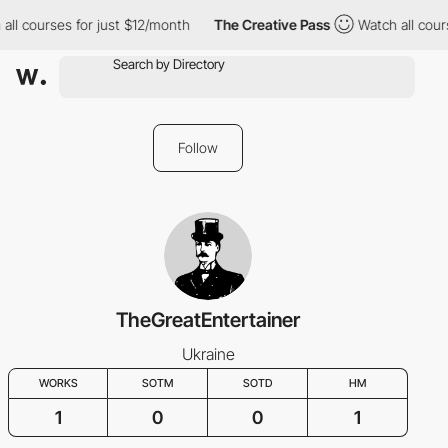
all courses for just $12/month
The Creative Pass
Watch all cour
Follow
TheGreatEntertainer
Ukraine
WORKS
SOTM
SOTD
HM
1
0
0
1