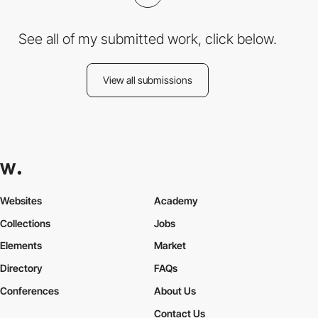
See all of my submitted work, click below.
View all submissions
Websites
Academy
Collections
Jobs
Elements
Market
Directory
FAQs
Conferences
About Us
Contact Us