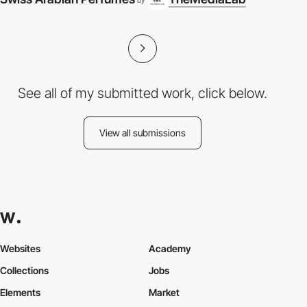
by
See all of my submitted work, click below.
View all submissions
Websites
Academy
Collections
Jobs
Elements
Market