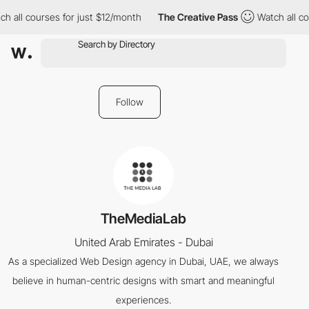
h all courses for just $12/month
The Creative Pass
Watch all co
Follow
TheMediaLab
United Arab Emirates - Dubai
As a specialized Web Design agency in Dubai, UAE, we always
believe in human-centric designs with smart and meaningful
experiences.