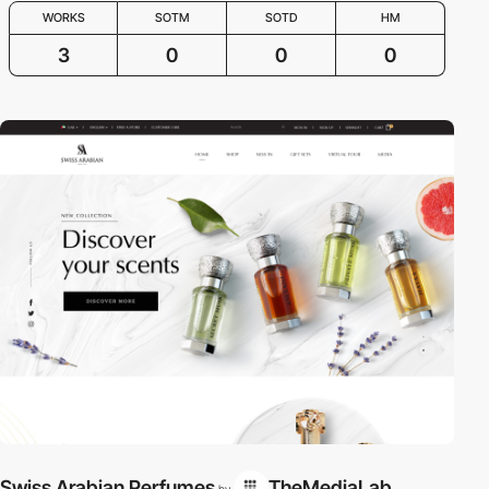
WORKS
SOTM
SOTD
HM
3
0
0
0
Swiss Arabian Perfumes
TheMediaLab