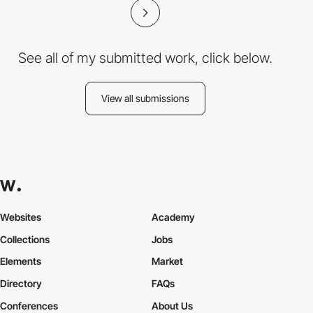
See all of my submitted work, click below.
View all submissions
Websites
Academy
Collections
Jobs
Elements
Market
Directory
FAQs
Conferences
About Us