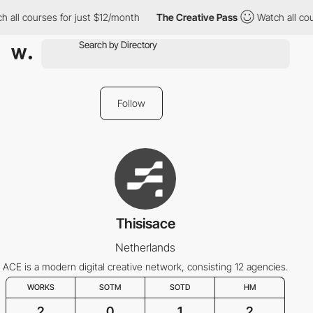
 all courses for just $12/month
The Creative Pass
Watch all cou
Follow
Thisisace
Netherlands
ACE is a modern digital creative network, consisting 12 agencies.
WORKS
SOTM
SOTD
HM
2
0
1
2