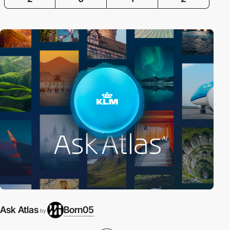
Ask Atlas
Born05
by