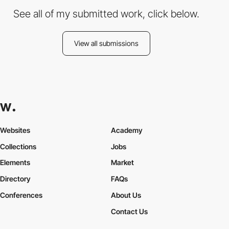
See all of my submitted work, click below.
View all submissions
Websites
Academy
Collections
Jobs
Elements
Market
Directory
FAQs
Conferences
About Us
Contact Us