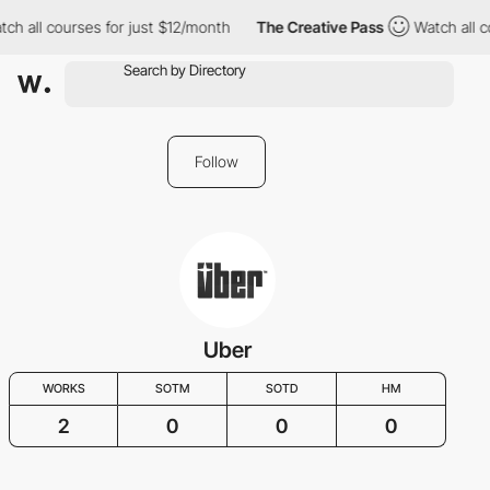
ch all courses for just $12/month
The Creative Pass
Watch all c
Follow
Uber
WORKS
SOTM
SOTD
HM
2
0
0
0