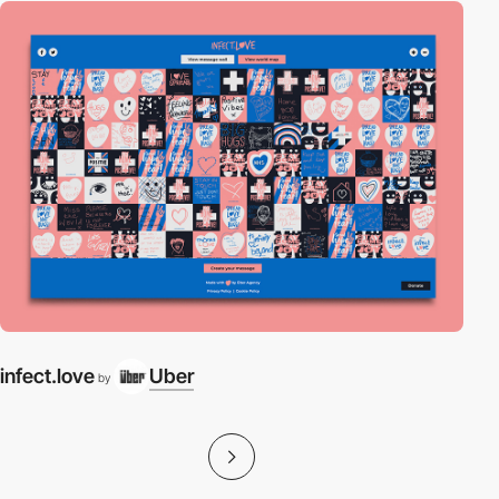
infect.love
Uber
by