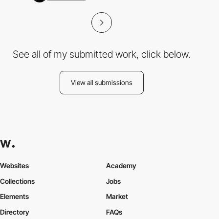
See all of my submitted work, click below.
View all submissions
Websites
Academy
Collections
Jobs
Elements
Market
Directory
FAQs