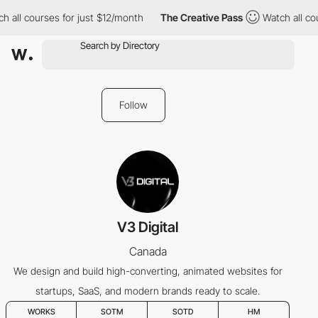
 all courses for just $12/month
The Creative Pass
Watch all cou
Follow
V3 Digital
Canada
We design and build high-converting, animated websites for
startups, SaaS, and modern brands ready to scale.
WORKS
SOTM
SOTD
HM