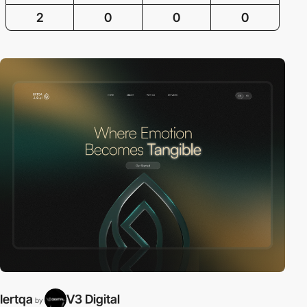
2
0
0
0
Iertqa
V3 Digital
by