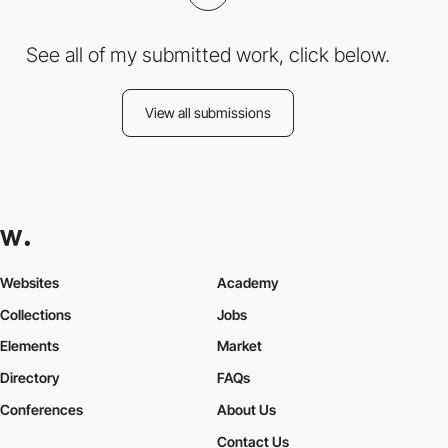
See all of my submitted work, click below.
View all submissions
Websites
Academy
Collections
Jobs
Elements
Market
Directory
FAQs
Conferences
About Us
Contact Us