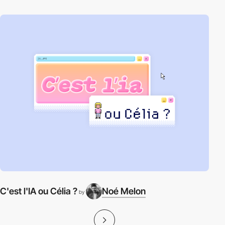
C'est l'IA ou Célia ?
Noé Melon
by