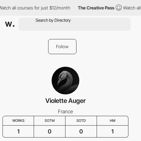
atch all courses for just $12/month
The Creative Pass
Watch all
Follow
Violette Auger
France
WORKS
SOTM
SOTD
HM
1
0
0
1