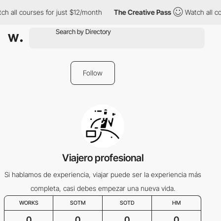
ch all courses for just $12/month
The Creative Pass
Watch all c
Follow
Viajero profesional
Si hablamos de experiencia, viajar puede ser la experiencia más
completa, casi debes empezar una nueva vida.
WORKS
SOTM
SOTD
HM
0
0
0
0