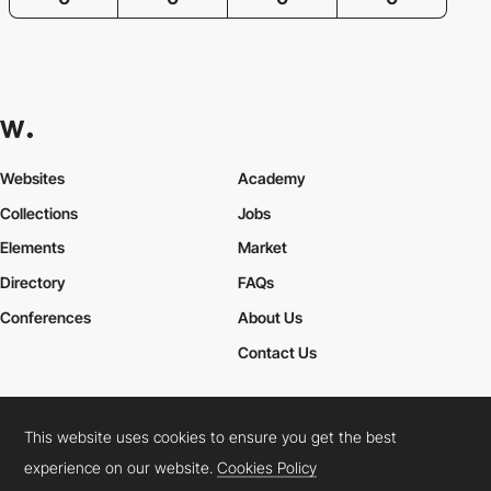
Websites
Academy
Collections
Jobs
Elements
Market
Directory
FAQs
Conferences
About Us
Contact Us
This website uses cookies to ensure you get the best
Cookies Policy
Legal Terms
Privacy Policy
experience on our website.
Cookies Policy
Connect:
Instagram
LinkedIn
Twitter
Facebook
YouTube
TikTok
Pinterest