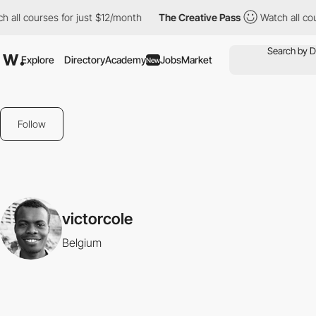
 all courses for just $12/month
The Creative Pass
Watch all cou
Explore
Directory
Academy
Jobs
Market
New
Follow
victorcole
Belgium