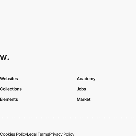
Websites
Academy
Collections
Jobs
Elements
Market
Cookies Policy
Legal Terms
Privacy Policy