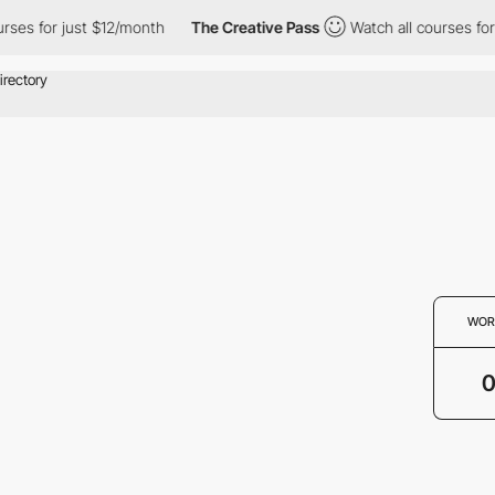
rses for just $12/month
The Creative Pass
Watch all courses for
WOR