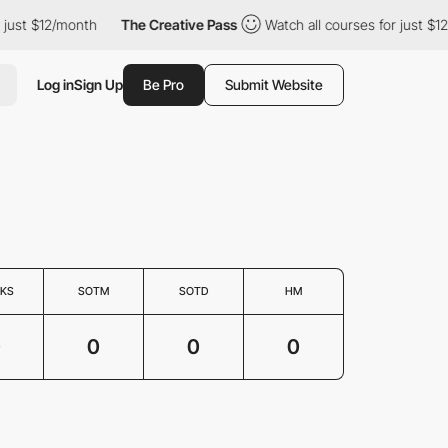
 just $12/month
The Creative Pass
Watch all courses for just $12
Log in
Sign Up
Be Pro
Submit Website
KS
SOTM
SOTD
HM
0
0
0
0