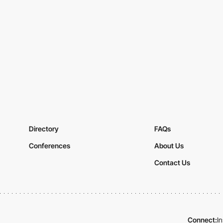
Directory
FAQs
Conferences
About Us
Contact Us
Connect:
I