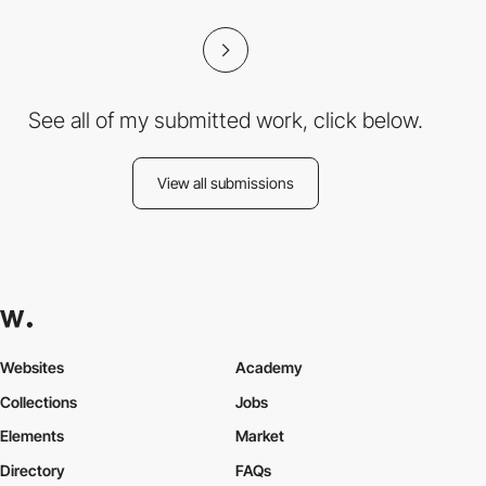
See all of my submitted work, click below.
View all submissions
Websites
Academy
Collections
Jobs
Elements
Market
Directory
FAQs