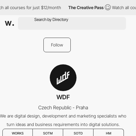
 all courses for just $12/month
The Creative Pass
Watch all cou
Follow
WDF
Czech Republic - Praha
We are digital design, development and marketing specialists who
turn ideas and business requirements into digital solutions.
WORKS
SOTM
SOTD
HM