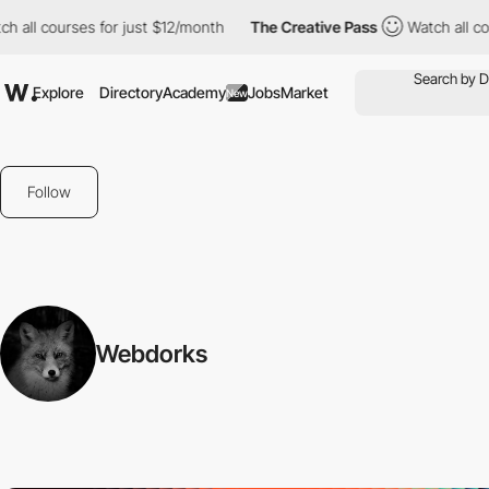
all courses for just $12/month
The Creative Pass
Watch all cour
Explore
Directory
Academy
Jobs
Market
New
Follow
Webdorks