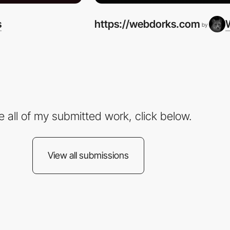
s
https://webdorks.com
by
e all of my submitted work, click below.
View all submissions