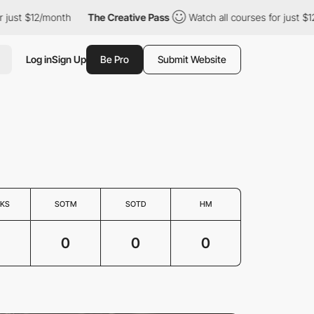
just $12/month
The Creative Pass
Watch all courses for just $12
Log in
Sign Up
Be Pro
Submit Website
KS
SOTM
SOTD
HM
0
0
0