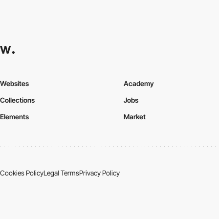
Websites
Academy
Collections
Jobs
Elements
Market
Cookies Policy
Legal Terms
Privacy Policy