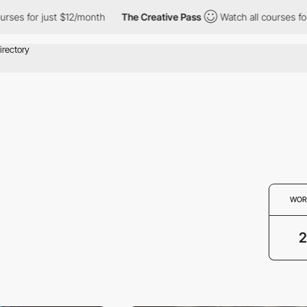
ses for just $12/month
The Creative Pass
Watch all courses for 
WOR
2