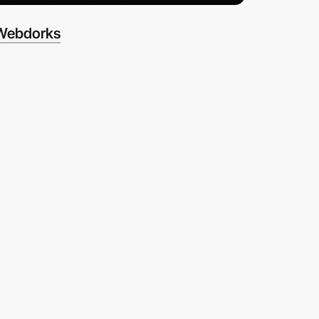
Webdorks