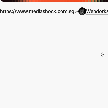
https://www.mediashock.com.sg
Webdork
by
Se