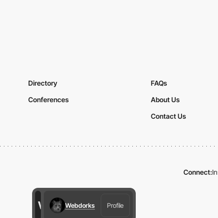
Directory
FAQs
Conferences
About Us
Contact Us
Connect:
I
Webdorks
Profile