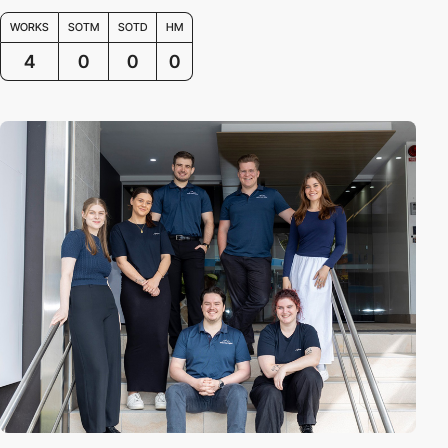
WORKS
SOTM
SOTD
HM
4
0
0
0