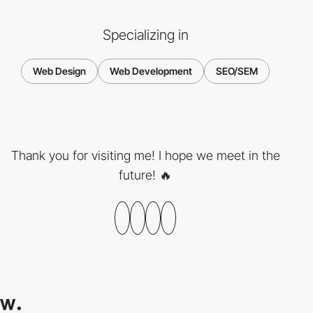
Specializing in
Web Design
Web Development
SEO/SEM
Thank you for visiting me! I hope we meet in the
future! 🔥