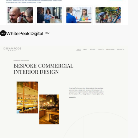
White Peak Digital
PRO