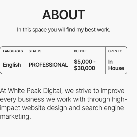
ABOUT
In this space you will find my best work.
LANGUAGES
STATUS
BUDGET
OPEN TO
$5,000 -
In
English
PROFESSIONAL
$30,000
House
At White Peak Digital, we strive to improve
every business we work with through high-
impact website design and search engine
marketing.