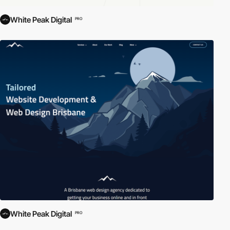
White Peak Digital
PRO
White Peak Digital
PRO