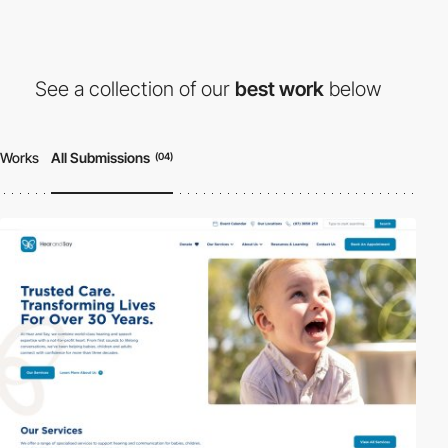
See a collection of our
best work
below
Works
All Submissions
(04)