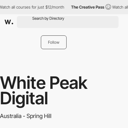
ch all courses for just $12/month
The Creative Pass
Watch all c
Follow
White Peak
Digital
Australia - Spring Hill