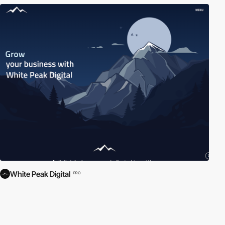
White Peak Digital
PRO