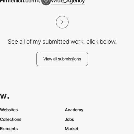
Firmenich.com
Wide_Agency
by
See all of my submitted work, click below.
View all submissions
Websites
Academy
Collections
Jobs
Elements
Market