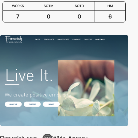
WORKS
SOTM
SOTD
HM
7
0
0
6