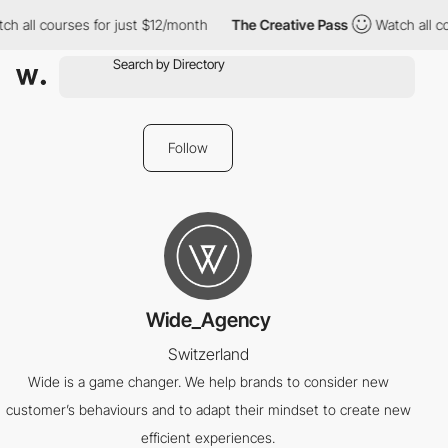
h all courses for just $12/month
The Creative Pass
Watch all co
Follow
Wide_Agency
Switzerland
Wide is a game changer. We help brands to consider new
customer’s behaviours and to adapt their mindset to create new
efficient experiences.