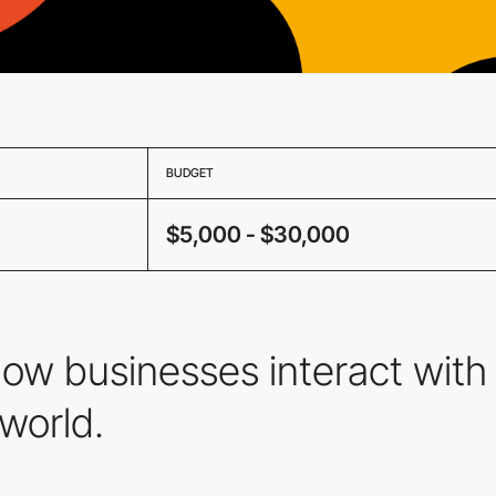
BUDGET
$5,000 - $30,000
how businesses interact with 
 world.