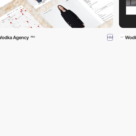
Wodka Agency
Wodk
HM
PRO