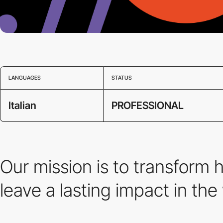
LANGUAGES
STATUS
Italian
PROFESSIONAL
Our mission is to transform 
leave a lasting impact in the