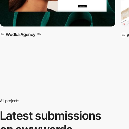
Wodka Agency
PRO
All projects
Latest submissions