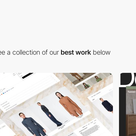
e a collection of our
best work
below