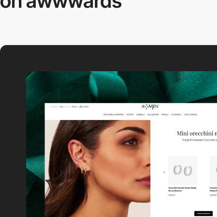
on awwwards