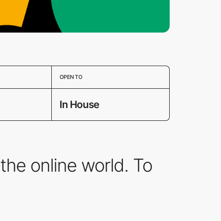
OPEN TO
In House
the online world. To