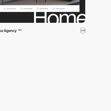
a Agency
HM
PRO