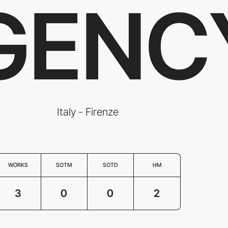
GENC
Italy - Firenze
WORKS
SOTM
SOTD
HM
3
0
0
2