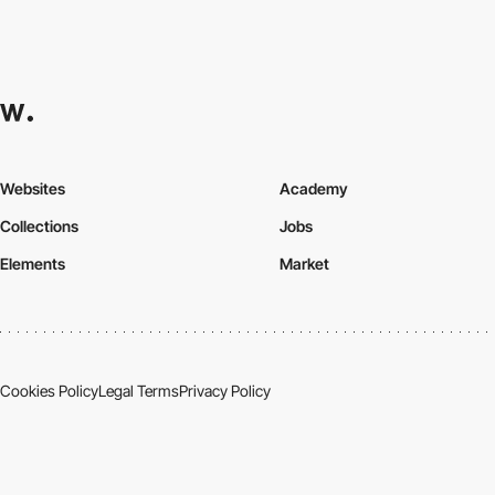
Websites
Academy
Collections
Jobs
Elements
Market
Cookies Policy
Legal Terms
Privacy Policy