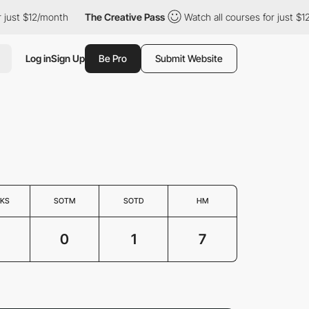
t $12/month
The Creative Pass
Watch all courses for just $12/mon
Log in
Sign Up
Be Pro
Submit Website
KS
SOTM
SOTD
HM
0
1
7