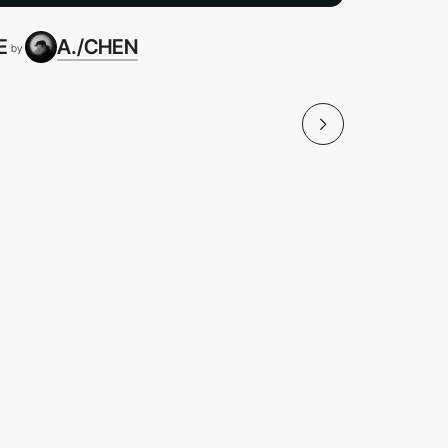
E
A./CHEN
"MY HER
by