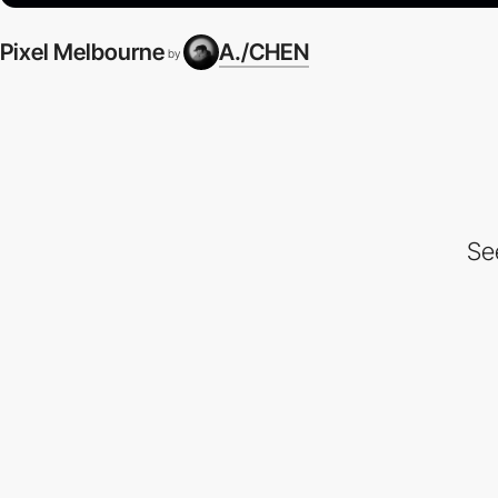
Pixel Melbourne
A./CHEN
by
Se