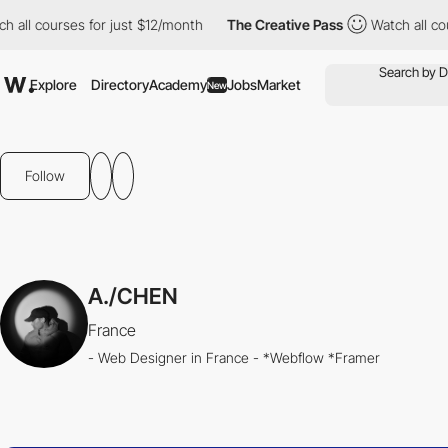
 courses for just $12/month
The Creative Pass
Watch all courses
Explore
Directory
Academy
Jobs
Market
New
Follow
A./CHEN
France
- Web Designer in France - *Webflow *Framer