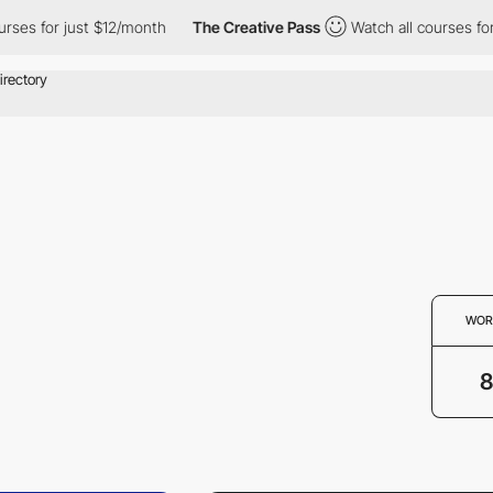
 for just $12/month
The Creative Pass
Watch all courses for jus
WOR
8