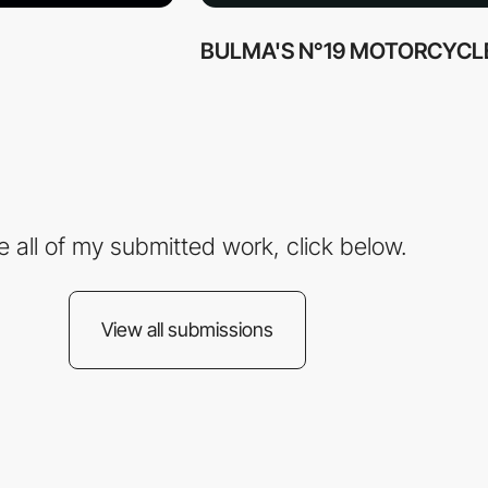
BULMA'S N°19 MOTORCYCL
e all of my submitted work, click below.
View all submissions