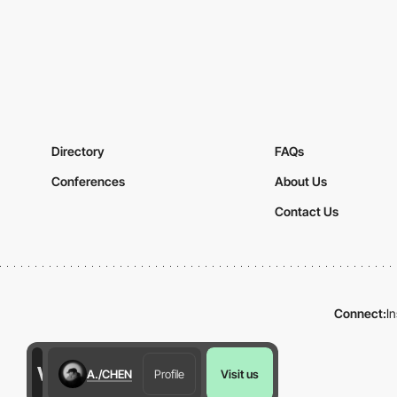
Directory
FAQs
Conferences
About Us
Contact Us
Connect:
I
A./CHEN
Profile
Visit us