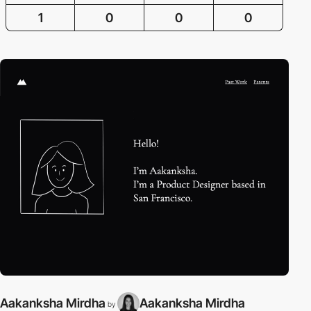
1
0
0
0
Aakanksha Mirdha
Aakanksha Mirdha
by