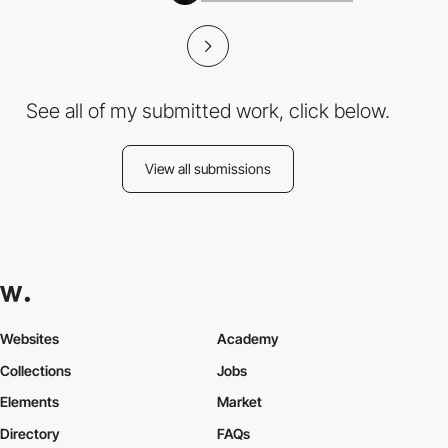
See all of my submitted work, click below.
View all submissions
Websites
Academy
Collections
Jobs
Elements
Market
Directory
FAQs