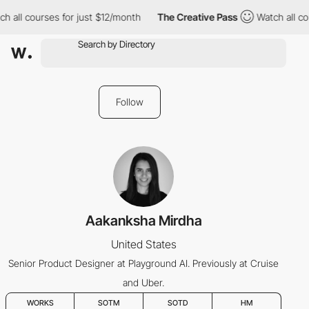
h all courses for just $12/month
The Creative Pass
Watch all co
Follow
Aakanksha Mirdha
United States
Senior Product Designer at Playground AI. Previously at Cruise
and Uber.
WORKS
SOTM
SOTD
HM