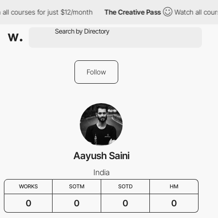
ll courses for just $12/month
The Creative Pass
Watch all cours
Follow
Aayush Saini
India
WORKS
SOTM
SOTD
HM
0
0
0
0