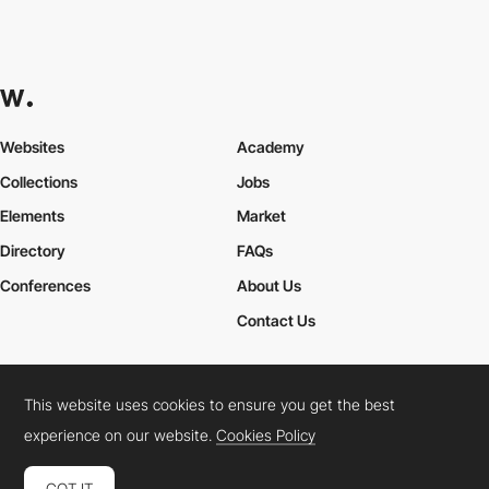
Websites
Academy
Collections
Jobs
Elements
Market
Directory
FAQs
Conferences
About Us
Contact Us
This website uses cookies to ensure you get the best
Cookies Policy
Legal Terms
Privacy Policy
experience on our website.
Cookies Policy
Connect:
Instagram
LinkedIn
Twitter
Facebook
YouTube
TikTok
Pinterest
GOT IT