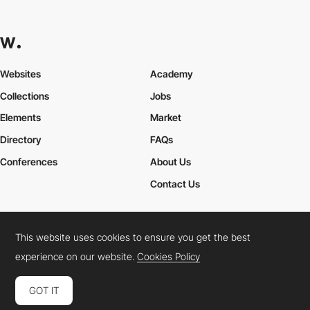
Websites
Academy
Collections
Jobs
Elements
Market
Directory
FAQs
Conferences
About Us
Contact Us
This website uses cookies to ensure you get the best
Cookies Policy
Legal Terms
Privacy Policy
experience on our website.
Cookies Policy
Connect:
Instagram
LinkedIn
Twitter
Facebook
YouTube
TikTok
Pinterest
GOT IT