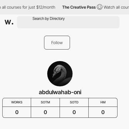
 all courses for just $12/month
The Creative Pass
Watch all cour
Follow
abdulwahab-oni
WORKS
SOTM
SOTD
HM
0
0
0
0