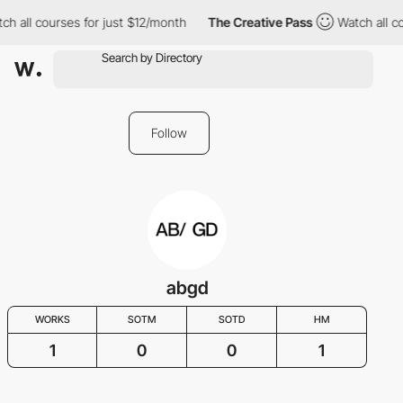
ch all courses for just $12/month
The Creative Pass
Watch all co
Follow
abgd
WORKS
SOTM
SOTD
HM
1
0
0
1