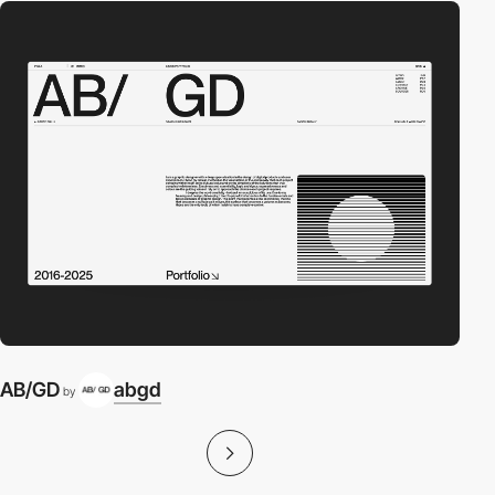
AB/GD
abgd
by