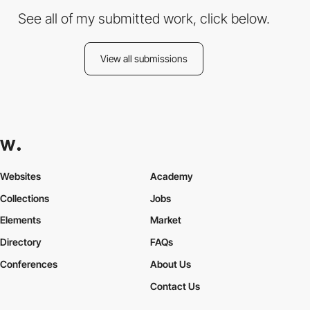
See all of my submitted work, click below.
View all submissions
Websites
Academy
Collections
Jobs
Elements
Market
Directory
FAQs
Conferences
About Us
Contact Us