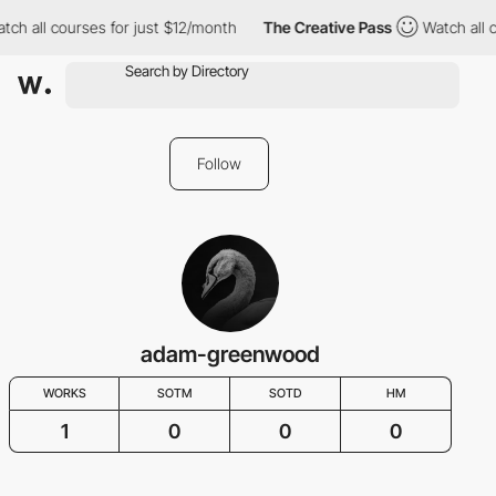
tch all courses for just $12/month
The Creative Pass
Watch all 
Follow
adam-greenwood
WORKS
SOTM
SOTD
HM
1
0
0
0