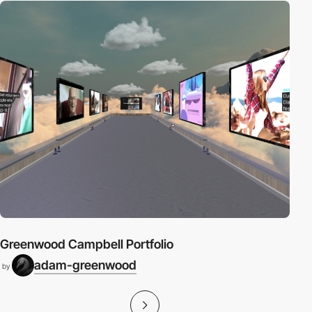
Greenwood Campbell Portfolio
adam-greenwood
by