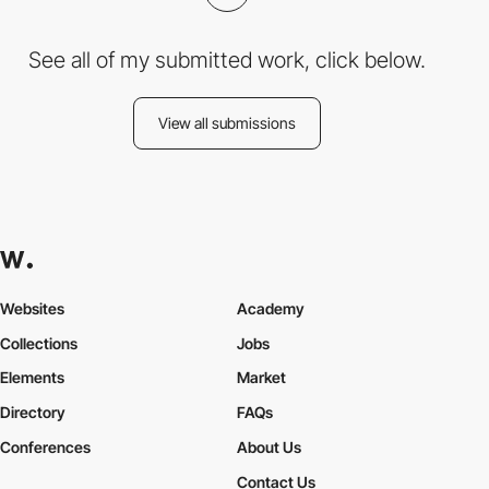
See all of my submitted work, click below.
View all submissions
Websites
Academy
Collections
Jobs
Elements
Market
Directory
FAQs
Conferences
About Us
Contact Us