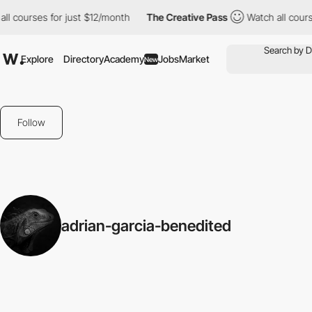
ll courses for just $12/month
The Creative Pass
Watch all cours
Explore
Directory
Academy
Jobs
Market
New
Follow
adrian-garcia-benedited