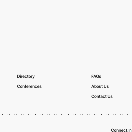
Directory
FAQs
Conferences
About Us
Contact Us
Connect:
I