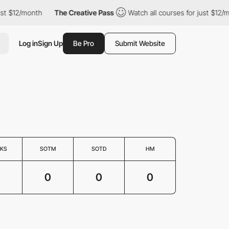
st $12/month
The Creative Pass
Watch all courses for just $12/m
Log in
Sign Up
Be Pro
Submit Website
KS
SOTM
SOTD
HM
0
0
0
0