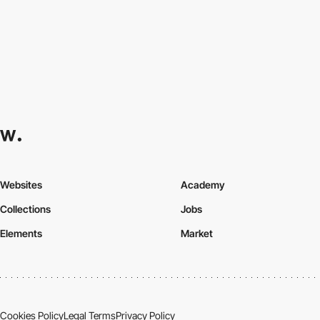
Websites
Academy
Collections
Jobs
Elements
Market
Cookies Policy
Legal Terms
Privacy Policy