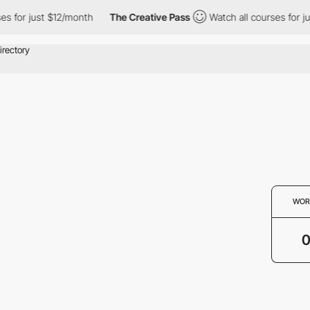
es for just $12/month
The Creative Pass
Watch all courses for ju
WOR