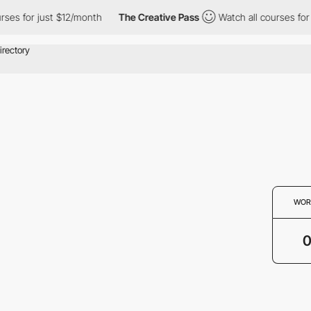
rses for just $12/month
The Creative Pass
Watch all courses for 
WOR