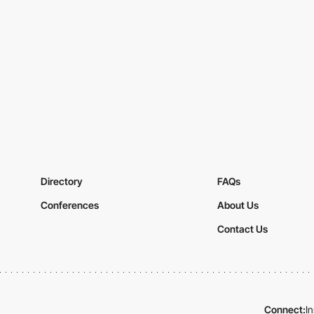
Directory
FAQs
Conferences
About Us
Contact Us
Connect:
I