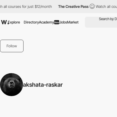
 all courses for just $12/month
The Creative Pass
Watch all cou
Explore
Directory
Academy
Jobs
Market
New
Follow
akshata-raskar