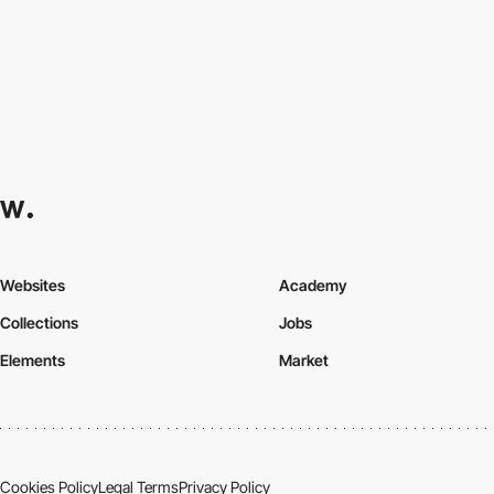
Websites
Academy
Collections
Jobs
Elements
Market
Cookies Policy
Legal Terms
Privacy Policy