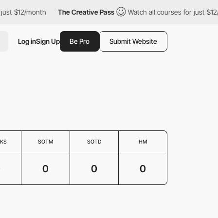
just $12/month
The Creative Pass
Watch all courses for just $12
Log in
Sign Up
Be Pro
Submit Website
KS
SOTM
SOTD
HM
0
0
0
0