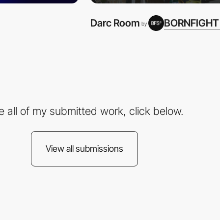
Darc Room
BORNFIGHT
by
e all of my submitted work, click below.
View all submissions