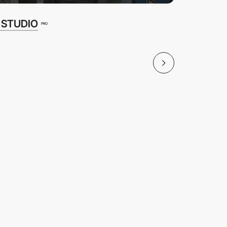
 STUDIO
Bornfigh
PRO