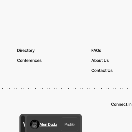
Directory
FAQs
Conferences
About Us
Contact Us
Connect:
I
Alen Duda
Profile