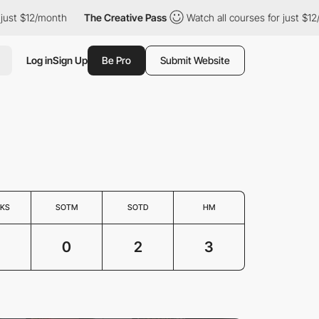
ust $12/month
The Creative Pass
Watch all courses for just $12/
Log in
Sign Up
Be Pro
Submit Website
KS
SOTM
SOTD
HM
3
0
2
3