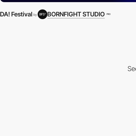
DA! Festival
BORNFIGHT STUDIO
PRO
by
Se