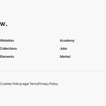
Websites
Academy
Collections
Jobs
Elements
Market
Cookies Policy
Legal Terms
Privacy Policy