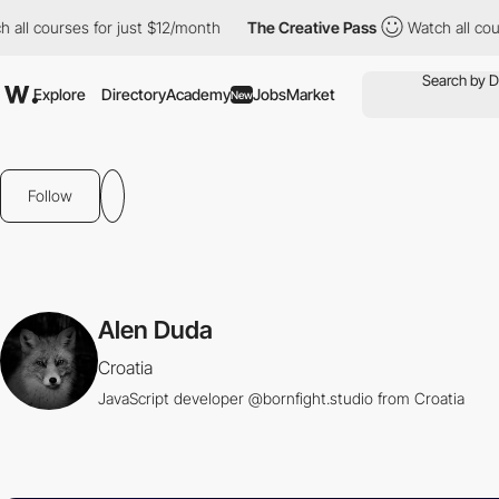
ll courses for just $12/month
The Creative Pass
Watch all cours
Explore
Directory
Academy
Jobs
Market
New
Follow
Alen Duda
Croatia
JavaScript developer @bornfight.studio from Croatia