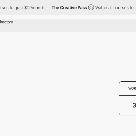
es for just $12/month
The Creative Pass
Watch all courses for j
WOR