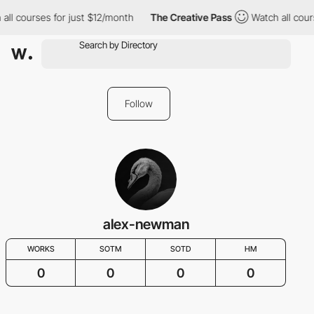
all courses for just $12/month
The Creative Pass
Watch all cour
Follow
alex-newman
WORKS
SOTM
SOTD
HM
0
0
0
0