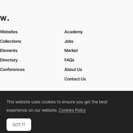
Websites
Academy
Collections
Jobs
Elements
Market
Directory
FAQs
Conferences
About Us
Contact Us
This website uses cookies to ensure you get the best
Cookies Policy
Legal Terms
Privacy Policy
experience on our website.
Cookies Policy
Connect:
Instagram
LinkedIn
Twitter
Facebook
YouTube
TikTok
Pinterest
GOT IT