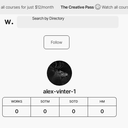
all courses for just $12/month
The Creative Pass
Watch all cour
Follow
alex-vinter-1
WORKS
SOTM
SOTD
HM
0
0
0
0