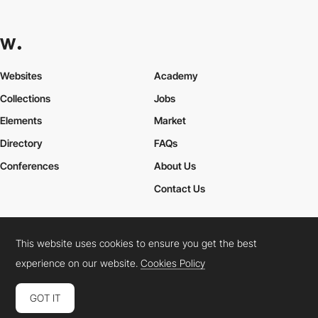
Websites
Academy
Collections
Jobs
Elements
Market
Directory
FAQs
Conferences
About Us
Contact Us
This website uses cookies to ensure you get the best
Cookies Policy
Legal Terms
Privacy Policy
experience on our website.
Cookies Policy
Connect:
Instagram
LinkedIn
Twitter
Facebook
YouTube
TikTok
Pinterest
GOT IT