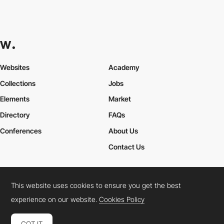
Websites
Academy
Collections
Jobs
Elements
Market
Directory
FAQs
Conferences
About Us
Contact Us
This website uses cookies to ensure you get the best
Cookies Policy
Legal Terms
Privacy Policy
experience on our website.
Cookies Policy
Connect:
Instagram
LinkedIn
Twitter
Facebook
YouTube
TikTok
Pinterest
GOT IT