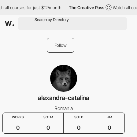
h all courses for just $12/month
The Creative Pass
Watch all co
Follow
alexandra-catalina
Romania
WORKS
SOTM
SOTD
HM
0
0
0
0